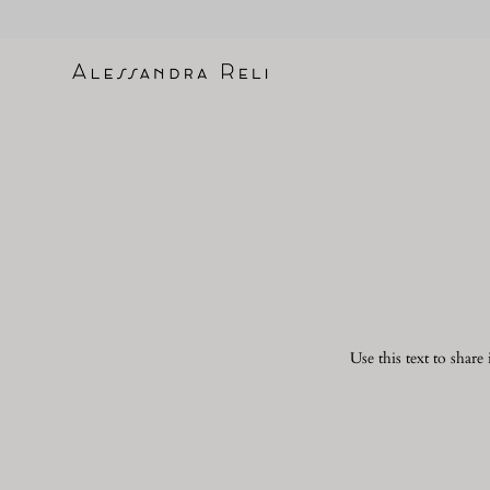
Skip
to
content
Use this text to shar