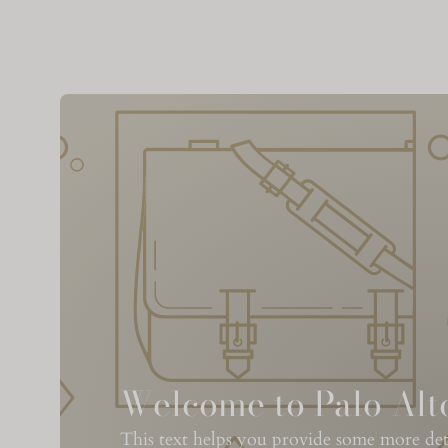
Welcome to Palo Alt
This text helps you provide some more detai