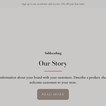
Sign up to our newsletter and receive 10% off your first order
Subheading
Our Story
e information about your brand with your customers. Describe a product, s
welcome customers to your store.
READ MORE