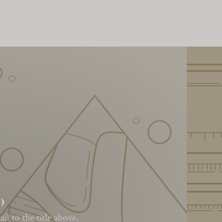
o
l to the title above.